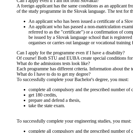
Can I apply even if I am not from Slovakia?
A foreign applicant has the same conditions as an applicant f
of the study programme in the Slovak language. The test for 
An applicant who has been issued a certificate of a Slov
An applicant who has passed a non-matriculation examinat
referred to as the "certificate") or a confirmation of com
be issued by a Slovak language school that is registered
organises or carries out language or vocational training
Can I apply for the programme even if I have a disability?
Of course! Both STU and EUBA create special conditions for th
What do the admissions tests look like?
Each programme has different criteria. Information about the 
What do I have to do to get my degree?
To successfully complete your Bachelor's degree, you must:
complete all compulsory and the prescribed number of 
get 180 credits,
prepare and defend a thesis,
take the state exam.
To successfully complete your engineering studies, you must:
complete all compulsory and the prescribed number of 