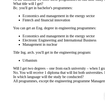
What title will I get?
Bc. you'll get in bachelor's programmes:
Economics and management in the energy sector
Fintech and financial innovation
You can get an Eng. degree in engineering programmes:
Economics and management in the energy sector
Electronic Engineering and International Business
Management in nuclear
Title Ing. arch. you'll get in the engineering program:
Urbanism
Will I get two degrees – one from each university – when I gr
No. You will receive 1 diploma that will list both universities.
In which language will the study be conducted?
All programmes, except the engineering programme Managemen