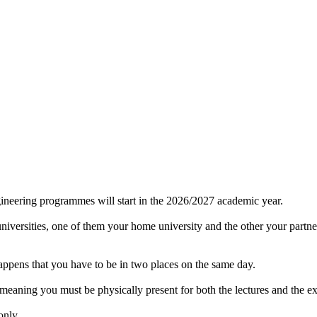
gineering programmes will start in the 2026/2027 academic year.
 universities, one of them your home university and the other your part
happens that you have to be in two places on the same day.
ing you must be physically present for both the lectures and the ex
only.