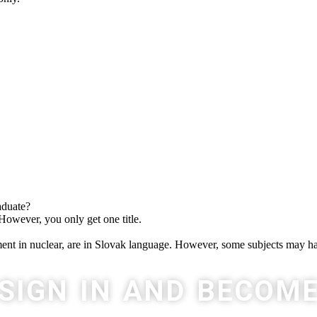
aduate?
 However, you only get one title.
t in nuclear, are in Slovak language. However, some subjects may ha
SIGN IN AND BECOM