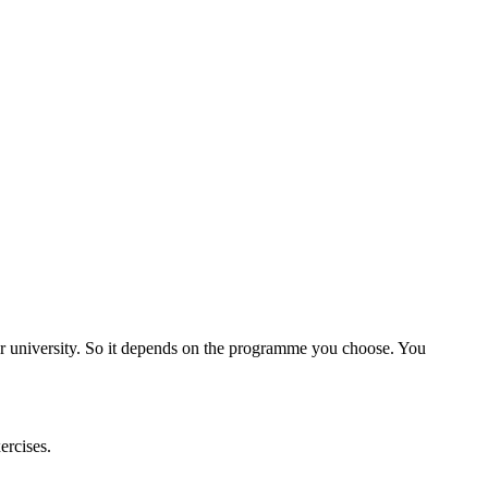
ner university. So it depends on the programme you choose. You
ercises.