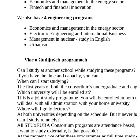
Economics and management in the energy sector
Fintech and financial innovation
We also have
4 engineering programs
:
Economics and management in the energy sector
Electronic Engineering and International Business
Management in nuclear - study in English
Urbanism
Viac o študijných programoch
Can I study at another school while studying these programs?
If you have the time and capacity, you can.
When can I start studying?
The first years of both the consortium's undergraduate and en
Which university will I be enrolled at?
This is a joint study programme. You will be enrolled in both
will deal with all administration with your home university.
Where will I go to lectures?
At both universities depending on the schedule. But it never 
Can I study remotely?
All STUxEUBA Consortium programs are attendance-based, mean
I want to study externally, is that possible?
At the moment, we offer these programmes as full-time study 