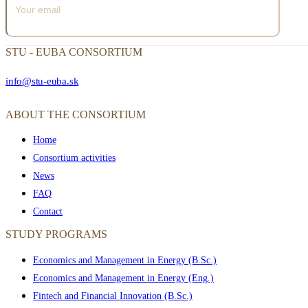
STU - EUBA CONSORTIUM
info@stu-euba.sk
ABOUT THE CONSORTIUM
Home
Consortium activities
News
FAQ
Contact
STUDY PROGRAMS
Economics and Management in Energy (B.Sc.)
Economics and Management in Energy (Eng.)
Fintech and Financial Innovation (B.Sc.)