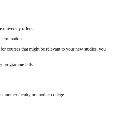
university offers.
determination.
for courses that might be relevant to your new studies, you
dy programme falls.
 another faculty or another college.