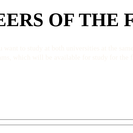
EERS OF THE 
 want to study at both universities at the sam
s, which will be available for study for the f