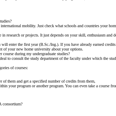
tudies?
rnational mobility. Just check what schools and countries your home 
e in research or projects. It just depends on your skill, enthusiasm and 
 enter the first year (B.Sc./Ing.). If you have already earned credits 
nt of your new home university about your options.
er course during my undergraduate studies?
ideal to consult the study department of the faculty under which the stu
ories of courses:
r of them and get a specified number of credits from them,
ithin your program or another program. You can even take a course from
A consortium?