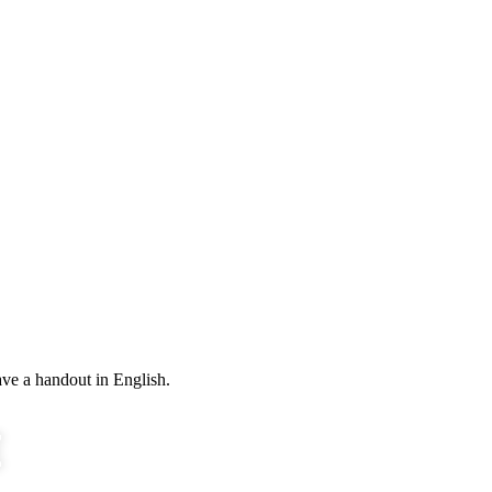
ve a handout in English.
E