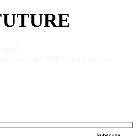
FUTURE
e time?
irst time in the 2026/27 academic year.
Subscribe