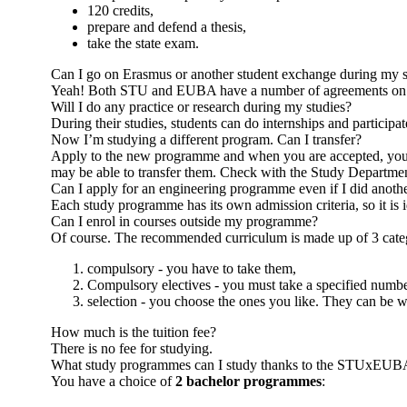
120 credits,
prepare and defend a thesis,
take the state exam.
Can I go on Erasmus or another student exchange during my s
Yeah! Both STU and EUBA have a number of agreements on inte
Will I do any practice or research during my studies?
During their studies, students can do internships and participat
Now I’m studying a different program. Can I transfer?
Apply to the new programme and when you are accepted, you will
may be able to transfer them. Check with the Study Departme
Can I apply for an engineering programme even if I did anoth
Each study programme has its own admission criteria, so it is 
Can I enrol in courses outside my programme?
Of course. The recommended curriculum is made up of 3 categ
compulsory - you have to take them,
Compulsory electives - you must take a specified numbe
selection - you choose the ones you like. They can be w
How much is the tuition fee?
There is no fee for studying.
What study programmes can I study thanks to the STUxEUB
You have a choice of
2 bachelor programmes
: