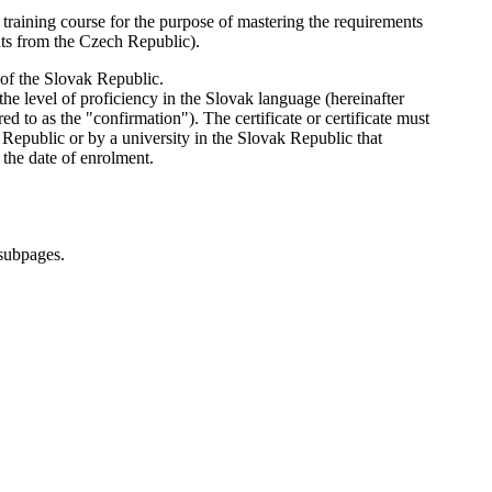
training course for the purpose of mastering the requirements
nts from the Czech Republic).
n of the Slovak Republic.
he level of proficiency in the Slovak language (hereinafter
ed to as the "confirmation"). The certificate or certificate must
 Republic or by a university in the Slovak Republic that
 the date of enrolment.
 subpages.