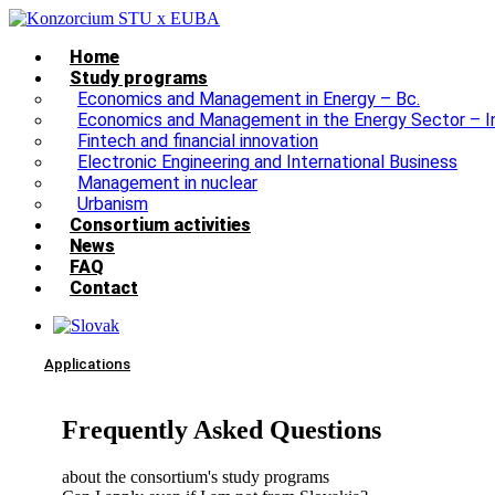
Home
Study programs
Economics and Management in Energy – Bc.
Economics and Management in the Energy Sector – I
Fintech and financial innovation
Electronic Engineering and International Business
Management in nuclear
Urbanism
Consortium activities
News
FAQ
Contact
Applications
Frequently Asked Questions
about the consortium's study programs