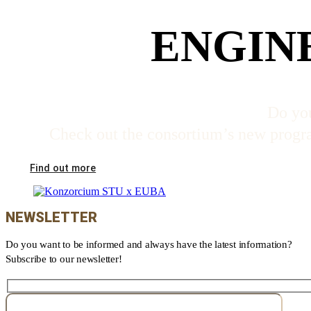
ENGIN
Do you
Check out the consortium’s new program
Find out more
NEWSLETTER
Do you want to be informed and always have the latest information?
Subscribe to our newsletter!