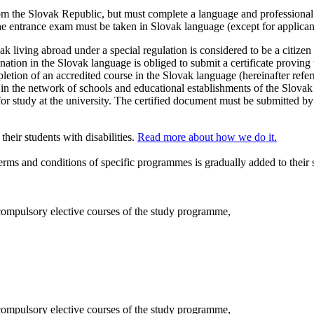
rom the Slovak Republic, but must complete a language and professional 
the entrance exam must be taken in Slovak language (except for applica
ak living abroad under a special regulation is considered to be a citize
ion in the Slovak language is obliged to submit a certificate proving t
pletion of an accredited course in the Slovak language (hereinafter referr
 in the network of schools and educational establishments of the Slovak
 for study at the university. The certified document must be submitted by
eir students with disabilities.
Read more about how we do it.
terms and conditions of specific programmes is gradually added to their
compulsory elective courses of the study programme,
compulsory elective courses of the study programme,