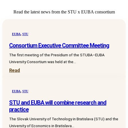
Read the latest news from the STU x EUBA consortium
EUBA
,
STU
Consortium Executive Committee Meeting
The first meeting of the Presidium of the STUBA–EUBA
University Consortium was held at the...
Read
EUBA
,
STU
STU and EUBA will combine research and
practice
The Slovak University of Technology in Bratislava (STU) and the
University of Economics in Bratislava...