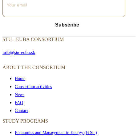
Subscribe
STU - EUBA CONSORTIUM
info@stu-euba.sk
ABOUT THE CONSORTIUM
Home
Consortium activities
News
FAQ
Contact
STUDY PROGRAMS
Economics and Management in Energy (B.Sc.)