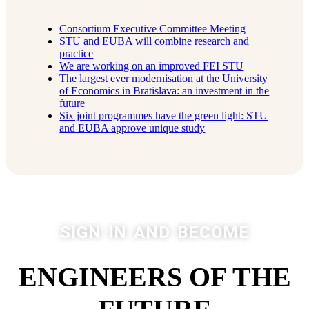
Consortium Executive Committee Meeting
STU and EUBA will combine research and
practice
We are working on an improved FEI STU
The largest ever modernisation at the University
of Economics in Bratislava: an investment in the
future
Six joint programmes have the green light: STU
and EUBA approve unique study
SIGN IN AND BECOME
ENGINEERS OF THE