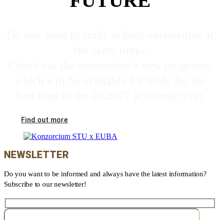
FUTURE
Do you want to study at both universities at
the same time?
Check out the consortium’s new programs,
which will be available for study for the
first time in the 2026/27 academic year.
Find out more
NEWSLETTER
Do you want to be informed and always have the latest information?
Subscribe to our newsletter!