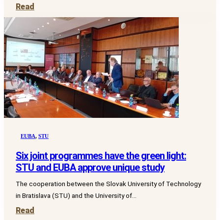
Read
EUBA
,
STU
Six joint programmes have the green light:
STU and EUBA approve unique study
The cooperation between the Slovak University of Technology
in Bratislava (STU) and the University of...
Read