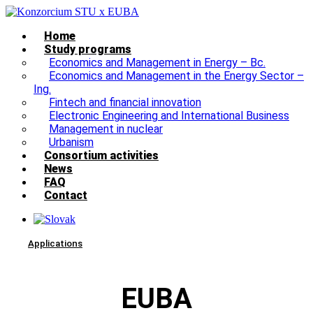
Home
Study programs
Economics and Management in Energy – Bc.
Economics and Management in the Energy Sector –
Ing.
Fintech and financial innovation
Electronic Engineering and International Business
Management in nuclear
Urbanism
Consortium activities
News
FAQ
Contact
Applications
EUBA