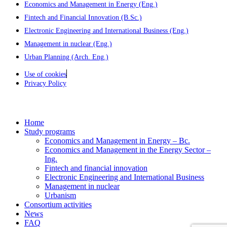
Economics and Management in Energy (Eng.)
Fintech and Financial Innovation (B.Sc.)
Electronic Engineering and International Business (Eng.)
Management in nuclear (Eng.)
Urban Planning (Arch. Eng.)
Use of cookies
Privacy Policy
Home
Study programs
Economics and Management in Energy – Bc.
Economics and Management in the Energy Sector –
Ing.
Fintech and financial innovation
Electronic Engineering and International Business
Management in nuclear
Urbanism
Consortium activities
News
FAQ