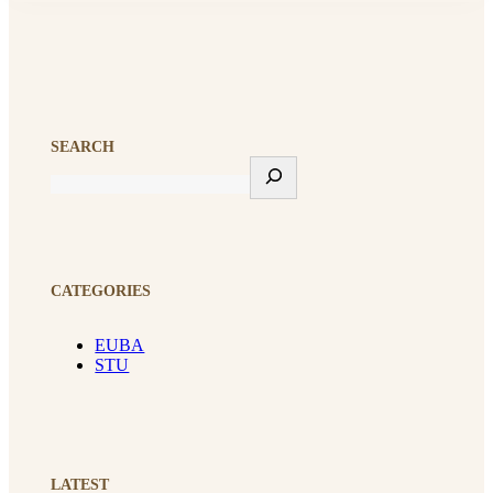
SEARCH
CATEGORIES
EUBA
STU
LATEST