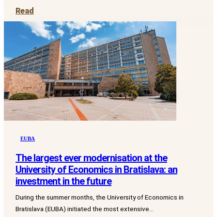
Read
EUBA
The largest ever modernisation at the
University of Economics in Bratislava: an
investment in the future
During the summer months, the University of Economics in
Bratislava (EUBA) initiated the most extensive...